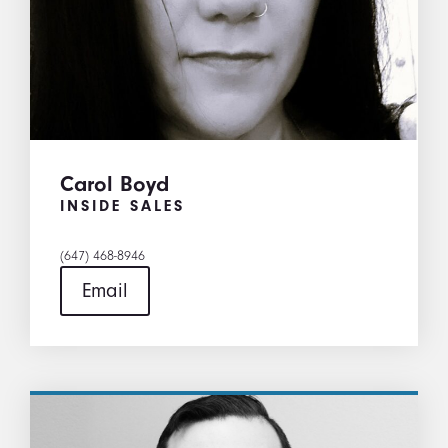
Carol Boyd
INSIDE SALES
(647) 468-8946
Email