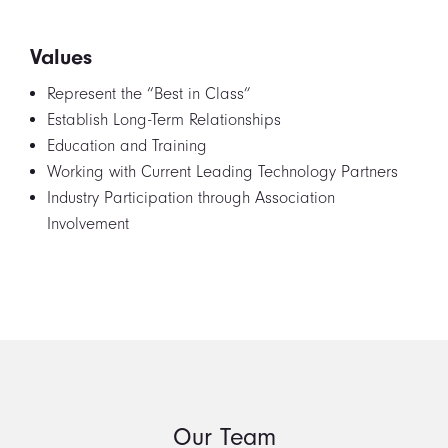
Values
Represent the “Best in Class”
Establish Long-Term Relationships
Education and Training
Working with Current Leading Technology Partners
Industry Participation through Association
Involvement
Our Team