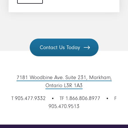
Contact Us Today
7181 Woodbine Ave. Suite 231, Markham,
Ontario L3R 1A3
905.477.9332
1.866.806.8977
T
• TF
• F
905.470.9513