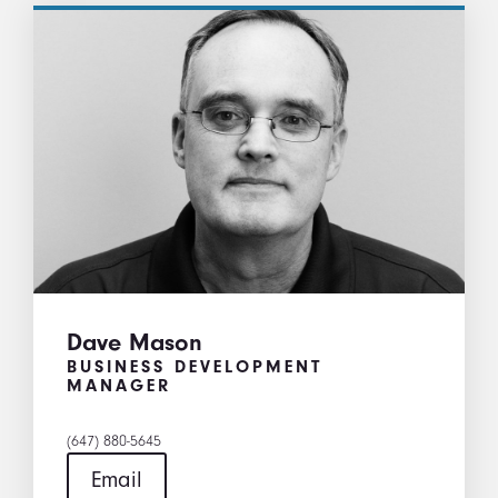
Dave Mason
BUSINESS DEVELOPMENT
MANAGER
(647) 880-5645
Email