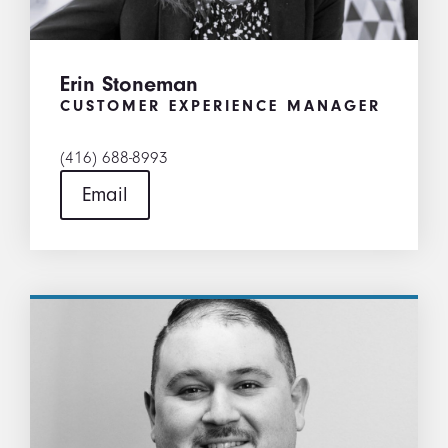
Erin Stoneman
CUSTOMER EXPERIENCE MANAGER
(416) 688-8993
Email