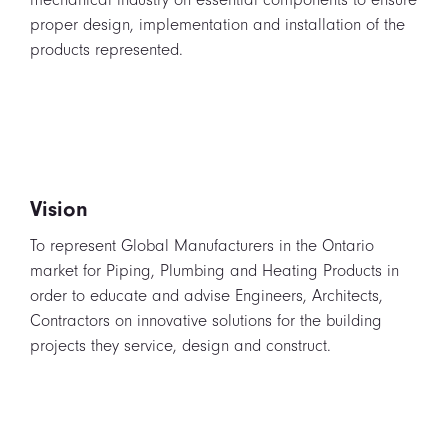
proper design, implementation and installation of the
products represented.
Vision
To represent Global Manufacturers in the Ontario
market for Piping, Plumbing and Heating Products in
order to educate and advise Engineers, Architects,
Contractors on innovative solutions for the building
projects they service, design and construct.