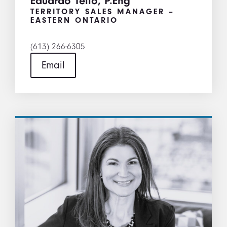
Eduardo Tello, P.Eng
TERRITORY SALES MANAGER –
EASTERN ONTARIO
(613) 266-6305
Email