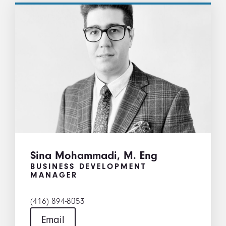
Sina Mohammadi, M. Eng
BUSINESS DEVELOPMENT
MANAGER
(416) 894-8053
Email