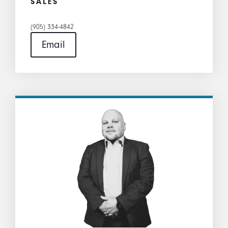
SALES
(905) 334-4842
Email