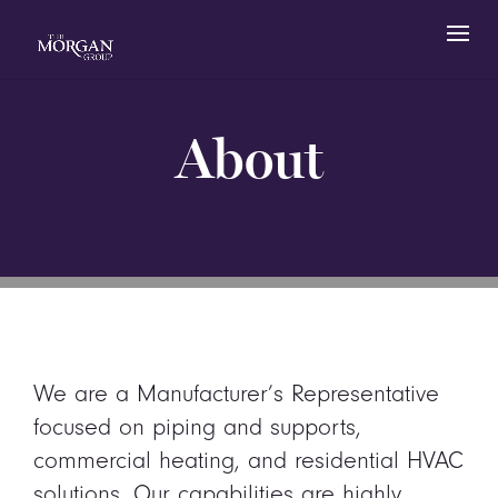
About
We are a Manufacturer’s Representative
focused on piping and supports,
commercial heating, and residential HVAC
solutions. Our capabilities are highly