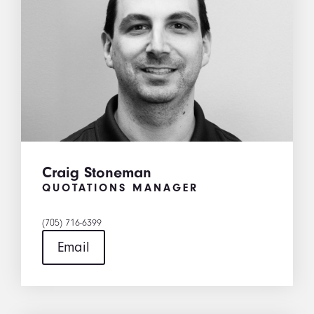
Craig Stoneman
QUOTATIONS MANAGER
(705) 716-6399
Email