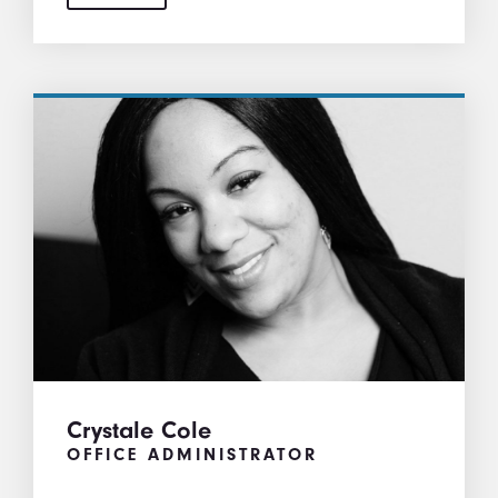
Crystale Cole
OFFICE ADMINISTRATOR