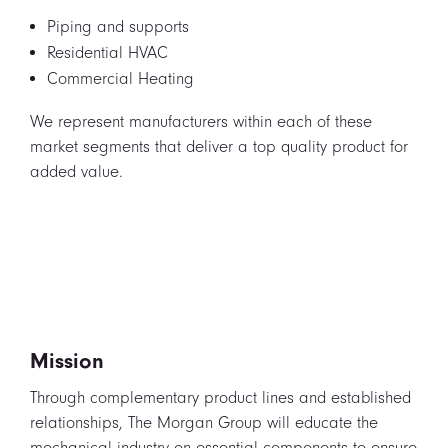
Piping and supports
Residential HVAC
Commercial Heating
We represent manufacturers within each of these
market segments that deliver a top quality product for
added value.
Mission
Through complementary product lines and established
relationships, The Morgan Group will educate the
mechanical industry on essential components to ensure