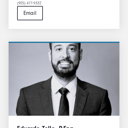
(905) 477-9332​
Email