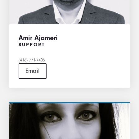
Amir Ajameri
SUPPORT
(416) 771-7405
Email