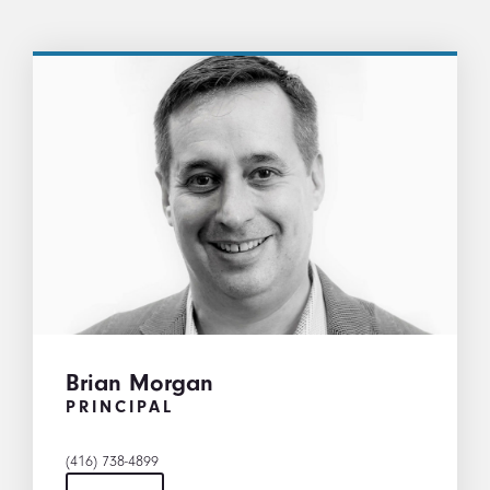
Brian Morgan
PRINCIPAL
(416) 738-4899