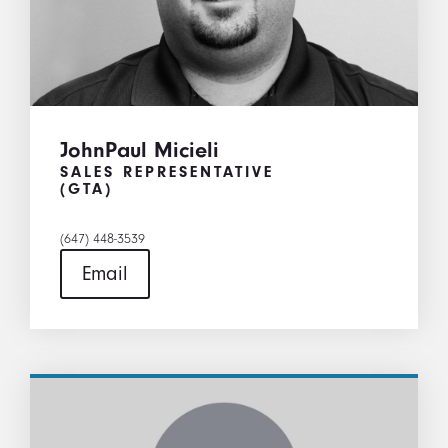
JohnPaul Micieli
SALES REPRESENTATIVE
(GTA)
(647) 448-3539
Email