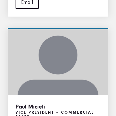
Email
Paul Micieli
VICE PRESIDENT – COMMERCIAL