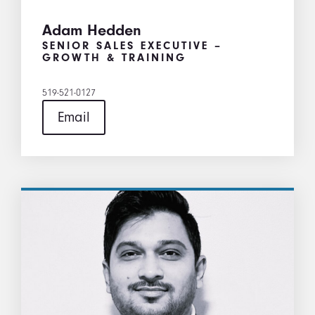
Adam Hedden
SENIOR SALES EXECUTIVE –
GROWTH & TRAINING
519-521-0127
Email