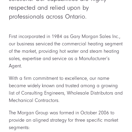
respected and relied upon by
professionals across Ontario.
First incorporated in 1984 as Gary Morgan Sales Inc.,
our business serviced the commercial heating segment
of the market, providing hot water and steam heating
sales, expertise and service as a Manufacturer’s
Agent.
With a firm commitment to excellence, our name
became widely known and trusted among a growing
list of Consulting Engineers, Wholesale Distributors and
Mechanical Contractors.
The Morgan Group was formed in October 2006 to
provide an aligned strategy for three specific market
segments: