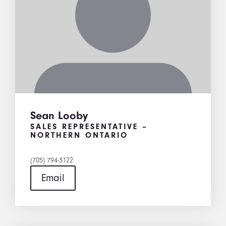
Sean Looby
SALES REPRESENTATIVE –
NORTHERN ONTARIO
(705) 794-3122
Email