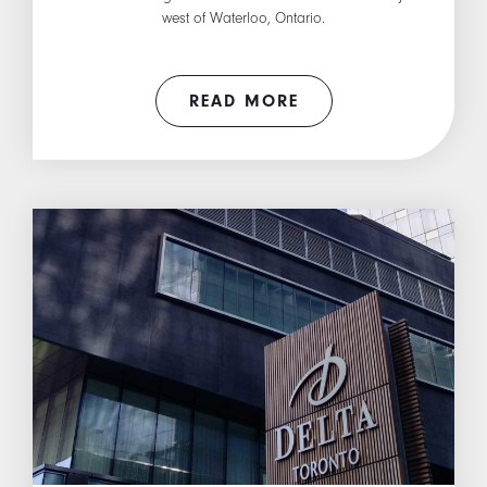
west of Waterloo, Ontario.
READ MORE