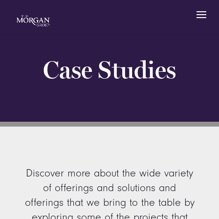
Case Studies
Discover more about the wide variety
of offerings and solutions and
offerings that we bring to the table by
exploring some of the projects that