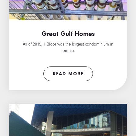
Great Gulf Homes
As of 2015, 1 Bloor was the largest condominium in
Toronto.
READ MORE