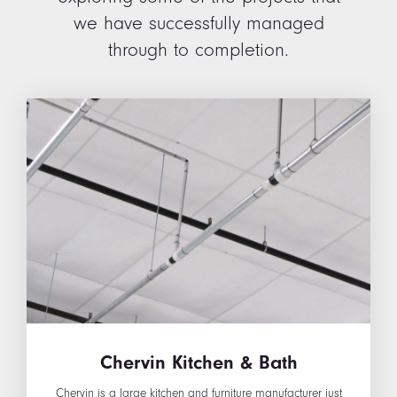
we have successfully managed
through to completion.
Chervin Kitchen & Bath
Chervin is a large kitchen and furniture manufacturer just