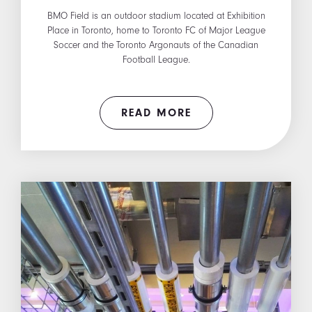
BMO Field is an outdoor stadium located at Exhibition
Place in Toronto, home to Toronto FC of Major League
Soccer and the Toronto Argonauts of the Canadian
Football League.
READ MORE