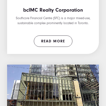
bcIMC Realty Corporation
Southcore Financial Centre (SFC) is a major mixed-use,
sustainable complex prominently located in Toronto.
READ MORE