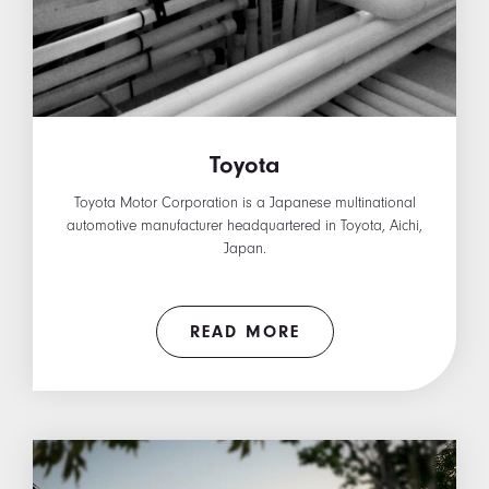
Toyota
Toyota Motor Corporation is a Japanese multinational
automotive manufacturer headquartered in Toyota, Aichi,
Japan.
READ MORE