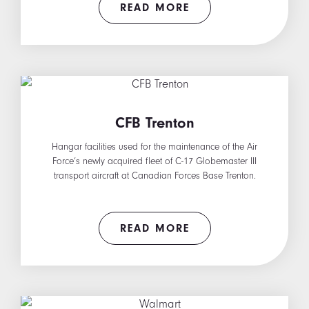
READ MORE
CFB Trenton
Hangar facilities used for the maintenance of the Air
Force’s newly acquired fleet of C-17 Globemaster III
transport aircraft at Canadian Forces Base Trenton.
READ MORE