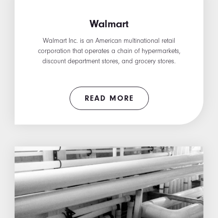
Walmart
Walmart Inc. is an American multinational retail
corporation that operates a chain of hypermarkets,
discount department stores, and grocery stores.
READ MORE