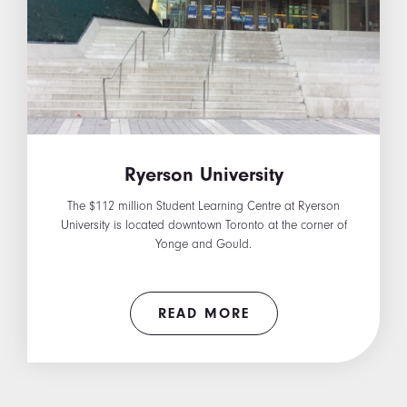
Ryerson University
The $112 million Student Learning Centre at Ryerson
University is located downtown Toronto at the corner of
Yonge and Gould.
READ MORE