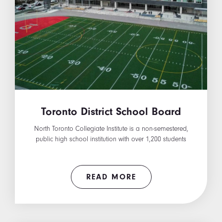
Toronto District School Board
North Toronto Collegiate Institute is a non-semestered,
public high school institution with over 1,200 students
READ MORE