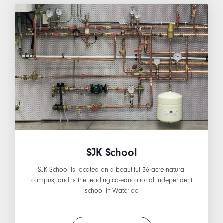
SJK School
SJK School is located on a beautiful 36-acre natural
campus, and is the leading co-educational independent
school in Waterloo