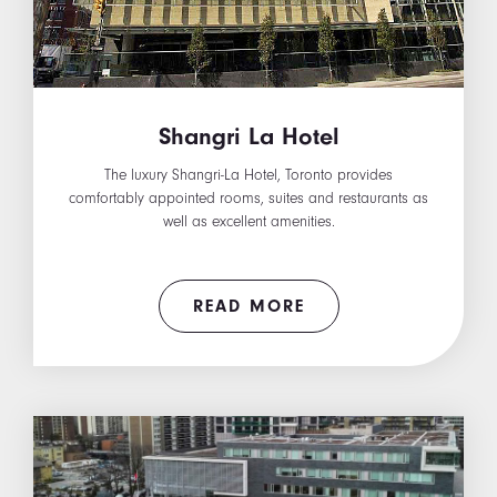
Shangri La Hotel
The luxury Shangri-La Hotel, Toronto provides
comfortably appointed rooms, suites and restaurants as
well as excellent amenities.
READ MORE