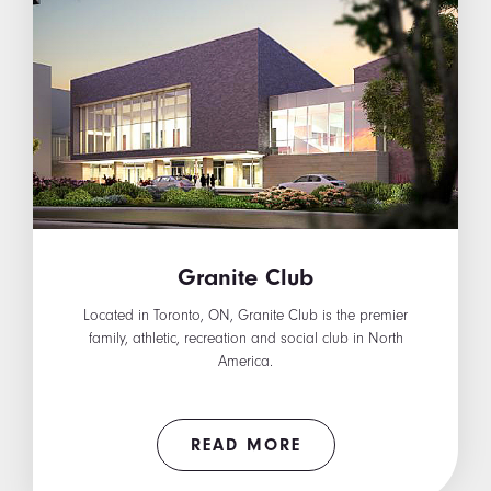
Granite Club
Located in Toronto, ON, Granite Club is the premier
family, athletic, recreation and social club in North
America.
READ MORE