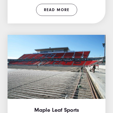
READ MORE
Maple Leaf Sports