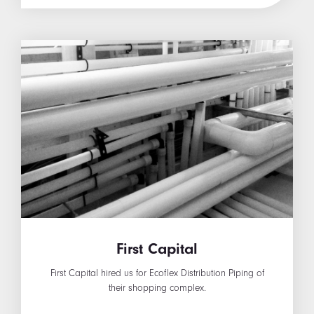
First Capital
First Capital hired us for Ecoflex Distribution Piping of
their shopping complex.