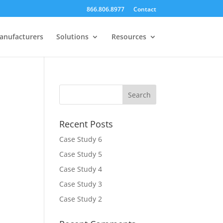
866.806.8977
Contact
anufacturers
Solutions
Resources
Recent Posts
Case Study 6
Case Study 5
Case Study 4
Case Study 3
Case Study 2