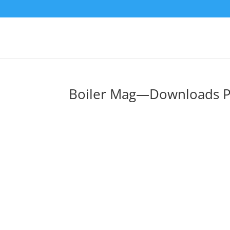
Boiler Mag—Downloads 