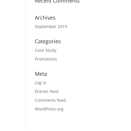
Recent Comments
Archives
September 2019
Categories
Case Study
Promotions
Meta
Log in
Entries feed
Comments feed
WordPress.org