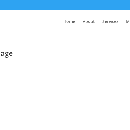
Home
About
Services
M
Page