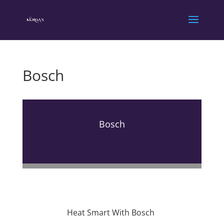
Bosch
Bosch
Heat Smart With Bosch