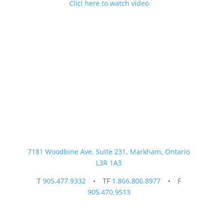
Clicl here to watch video
Contact Us Today
7181 Woodbine Ave. Suite 231, Markham, Ontario
L3R 1A3
T
905.477.9332
• TF
1.866.806.8977
• F
905.470.9513